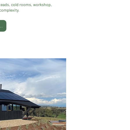
teads, cold rooms, workshop,
 complexity.
..