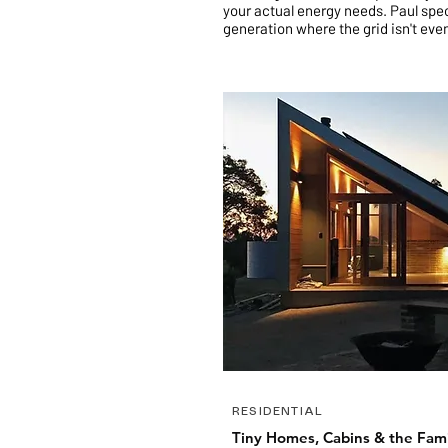
your actual energy needs
.
Paul spec
generation where the grid isn't eve
RESIDENTIAL
Tiny Homes, Cabins & the Fam