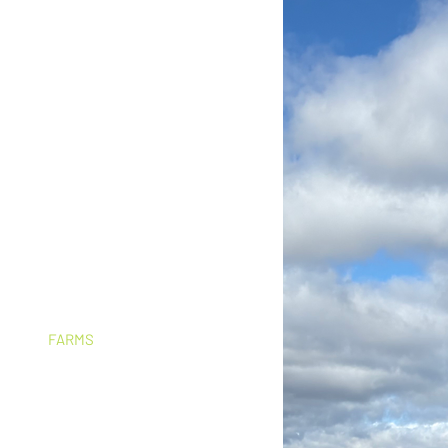
grid,
. Permanently.
he highest energy costs in NSW. An
can dramatically reduces those bills,
estment.
s to understand their specific energy
stem that suits the business. There is
FARMS
​Mechanical sheds,
i
rrigation, grain handling,
stock sheds, homesteads