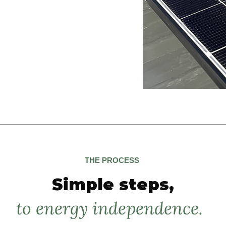
and with the system operational with
eal-time power generation from day
ation
THE PROCESS
Simple steps,
to energy independence.