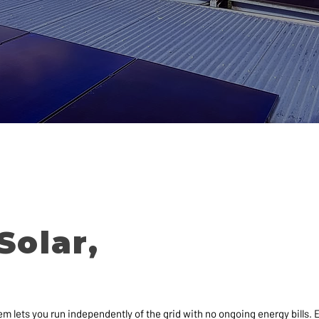
Solar,
em lets you run independently of the grid with no ongoing energy bills.