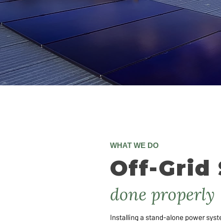
WHAT WE DO
Off-Grid 
done properly
Installing a stand-alone power syst