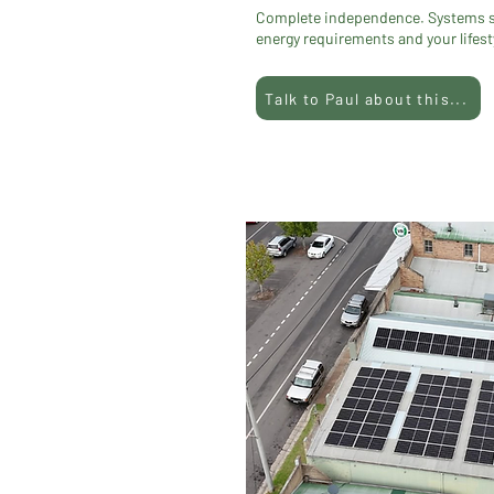
Complete independence. Systems siz
energy requirements and your lifest
Talk to Paul about this...