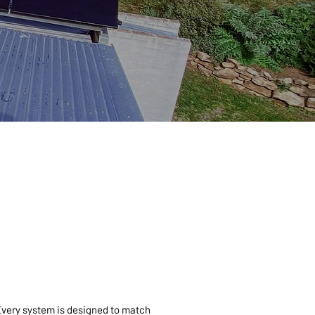
 Every system is designed to match