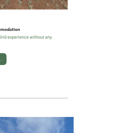
mmodation
-Grid experience without any
..