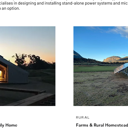
ialises in designing and installing stand-alone power systems and mic
n an option.
RURAL
ily Home
Farms & Rural Homestea