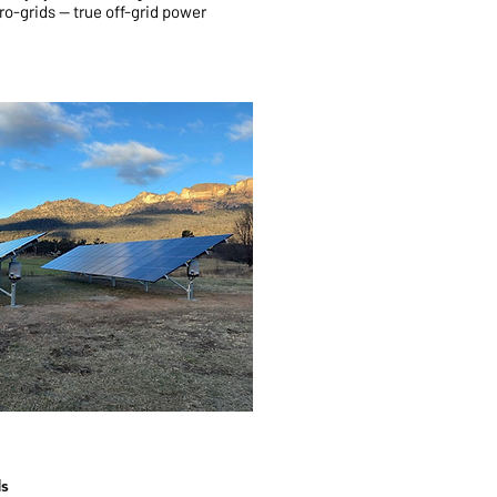
ro-grids — true off-grid power
ds