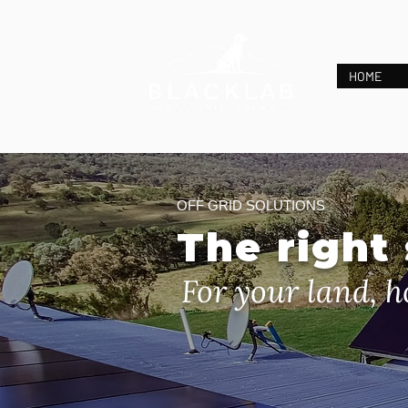
HOME
OFF GRID SOLUTIONS
The right
For your land, h