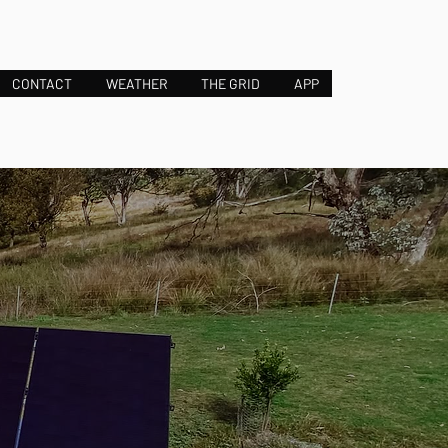
CONTACT
WEATHER
THE GRID
APP