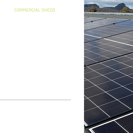
COMMERCIAL SHEDS
Workshops, cold storage,
processing sheds, food
manufacturing
od what I wanted to achieve. All works