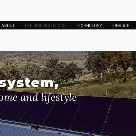
ABOUT
OFF GRID SOLUTIONS
TECHNOLOGY
FINANCE
 system,
ome and lifestyle