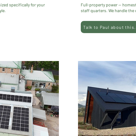
ed specifically for your
Full-property power — homes
yle.
staff quarters. We handle the
Talk to Paul about this.