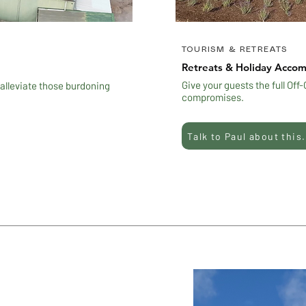
TOURISM & RETREATS
Retreats & Holiday Acco
Give your guests the full Off
 alleviate those burdoning
compromises.
Talk to Paul about this.