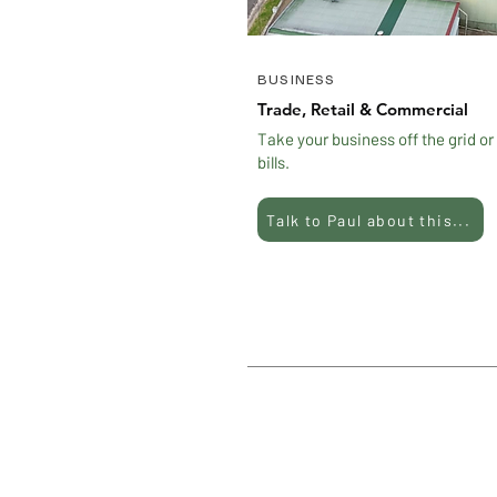
BUSINESS
Trade, Retail & Commercial
Take your business off the grid or
bills.
Talk to Paul about this...